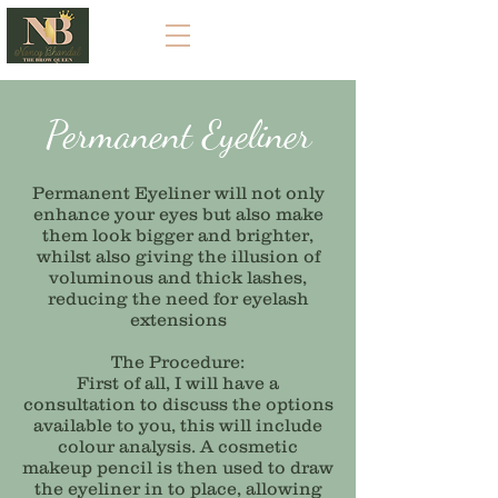
Permanent
Eyeliner
Permanent
Eyeliner will not only
enhance your eyes but also make
them look bigger and brighter,
whilst also giving the illusion of
voluminous and thick lashes,
reducing the need for eyelash
extensions
The Procedure:
First of all, I will have a
consultation to discuss the options
available to you, this will include
colour analysis. A cosmetic
makeup pencil is then used to draw
the eyeliner in to place, allowing