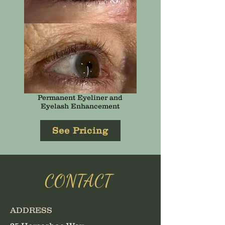
Permanent Eyeliner and
Eyelash Enhancement
See Pricing
CONTACT
ADDRESS