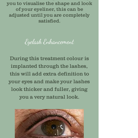
you to visualise the shape and look
of your eyeliner, this can be
adjusted until you are completely
satisfied.
Eyelash Enhancement
During this treatment colour is
implanted through the lashes,
this will add extra definition to
your eyes and make your lashes
look thicker and fuller, giving
you a very natural look.