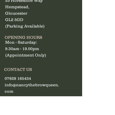
25 Horseshoe Way
Hempstead,
Gloucester
GL2 5GD
(Parking Available)
OPENING HOURS
Mon - Saturday:
9.30am - 19.00pm
(Appointment Only)
CONTACT US
07828 185434
info@nancythebrowqueen.
com