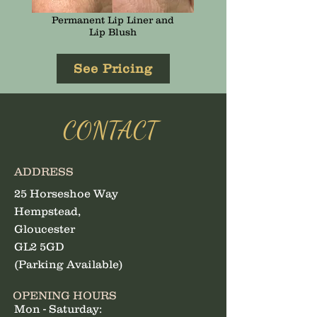
Permanent Lip Liner and
Lip Blush
See Pricing
CONTACT
ADDRESS
25 Horseshoe Way
Hempstead,
Gloucester
GL2 5GD
(Parking Available)
OPENING HOURS
Mon - Saturday: