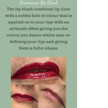
Permanent Lip Blush
The lip blush combines lip liner
with a subtle hint of colour that is
applied on to your lips with an
airbrush effect giving you the
colour you desire whilst also re-
defining your lips and giving
them a fuller shape.