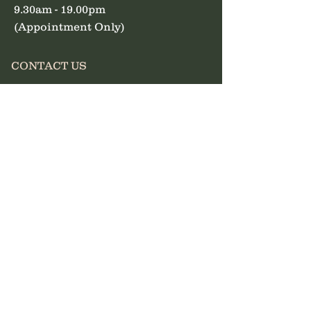
9.30am - 19.00pm
(Appointment Only)
CONTACT US
07828 185434
info@nancythebrowqueen.
com
First Name
Last Name
Email