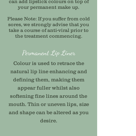
can add lipstick colours on top of
your permanent make up.
Please Note: If you suffer from cold
sores, we strongly advise that you
take a course of anti-viral prior to
the treatment commencing.
Permanent Lip Liner
Colour is used to retrace the
natural lip line enhancing and
defining them, making them
appear fuller whilst also
softening fine lines around the
mouth. Thin or uneven lips, size
and shape can be altered as you
desire.