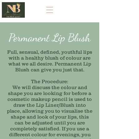
Permanent Lip Blush
Full, sensual, defined, youthful lips
with a healthy blush of colour are
what we all desire. Permanent Lip
Blush can give you just that.
The Procedure:
We will discuss the colour and
shape you are looking for before a
cosmetic makeup pencil is used to
draw the Lip Liner/Blush into
place, allowing you to visualise the
shape and look of your lips, this
can be adjusted until you are
completely satisfied. If you use a
different colour for evenings, you